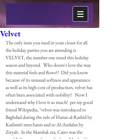
Velvet
The only item you need in your closet for all 
the holiday parties you are attending is 
VELVET, the number one trend this holiday 
season and beyond.  Who doesn't love the way 
this material feels and flows?!  Did you know 
because of its unusual softness and appearance 
as well as its high cost of production, velvet has 
often been associated with nobility?   Now I 
understand why I love it so much!  per my good 
friend Wikipedia, "velvet was introduced to 
Baghdad during the rule of Harun al-Rashid by 
Kashmiri merchants and to Al-Andalus by 
Ziryab.  In the Mamluk era, Cairo was the 