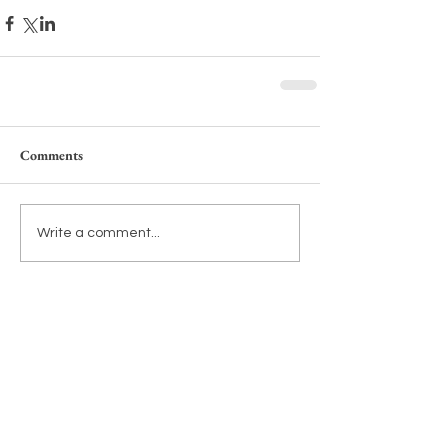
Comments
Write a comment...