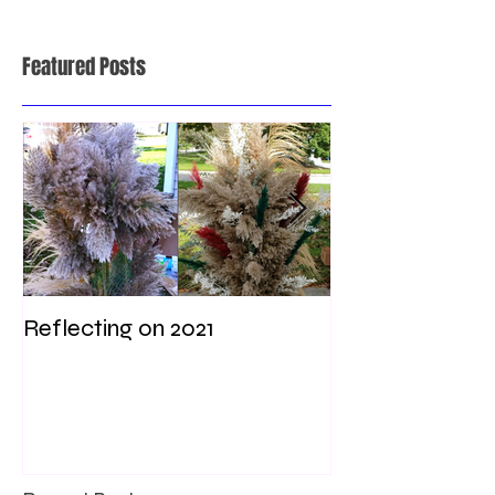
Featured Posts
Reflecting on 2021
My first weddi
times