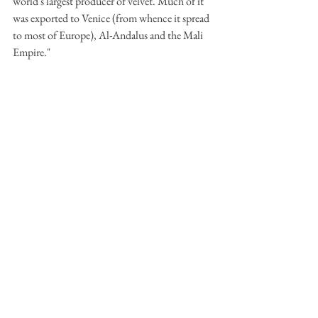
world's largest producer of velvet. Much of it 
was exported to Venice (from whence it spread 
to most of Europe), Al-Andalus and the Mali 
Empire." 