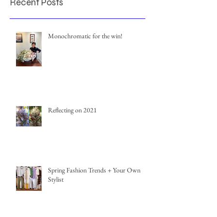
Recent Posts
Monochromatic for the win!
Reflecting on 2021
Spring Fashion Trends + Your Own
Stylist