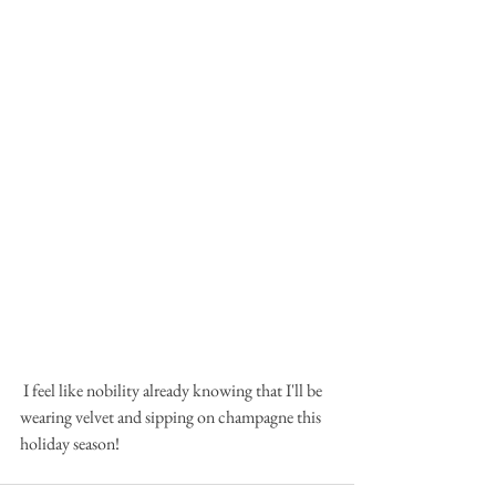
 I feel like nobility already knowing that I'll be 
wearing velvet and sipping on champagne this 
holiday season!  