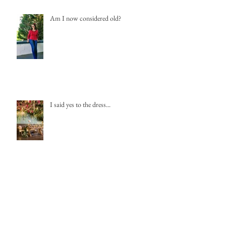
Am I now considered old?
I said yes to the dress...
Winter Weddings