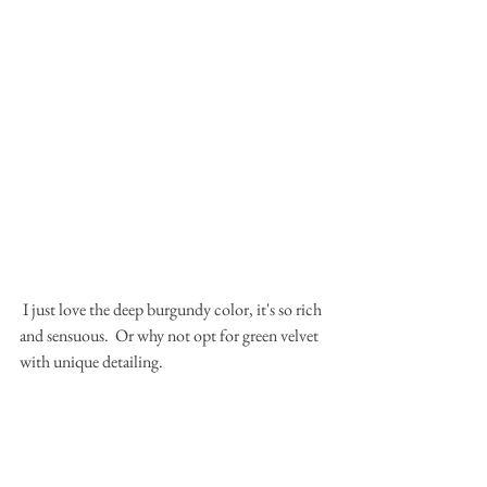
 I just love the deep burgundy color, it's so rich 
and sensuous.  Or why not opt for green velvet 
with unique detailing.