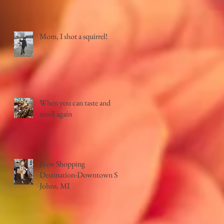
Mom, I shot a squirrel!
When you can taste and
smell again
New Shopping
Destination-Downtown St.
Johns, MI