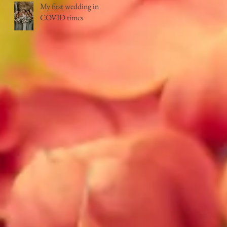
My first wedding in
COVID times