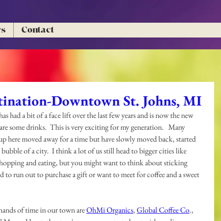
rs
Contact
ination-Downtown St. Johns, MI
as had a bit of a face lift over the last few years and is now the new 
are some drinks.  This is very exciting for my generation.   Many 
 up here moved away for a time but have slowly moved back, started 
ubble of a city.  I think a lot of us still head to bigger cities like 
hopping and eating, but you might want to think about sticking 
 to run out to purchase a gift or want to meet for coffee and a sweet 
hands of time in our town are 
OhMi Organics
, 
Global Coffee Co
., 