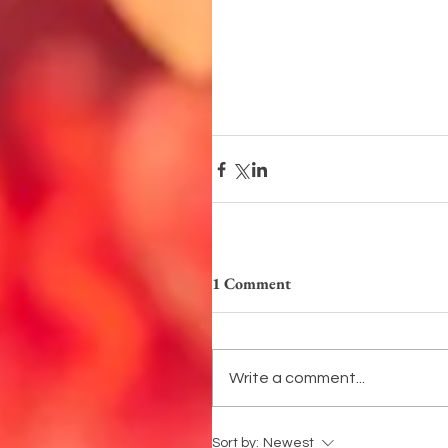
1 Comment
Write a comment...
Sort by:
Newest