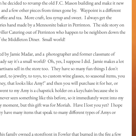
en he decided to revamp the old F.C. Mason building and make it new 
, and a few other pieces from times gone by.   Waypoint is a different 
fee and tea.  More craft, less syrup and sweet.  I always get the 
tries hand made by a Mennonite baker in Perrinton.  The side story on 
itwiller Catering out of Perrinton who happen to be neighbors down the 
f the Middleton Diner.  Small world!
d by Jamie Madar, and a  photographer and former classmate of 
ady say it's a small world?  Oh, yes, I suppose I did.  Jamie makes a lot 
artisans sell in the store too.  They have so many fun things I don't 
l, to jewelry, to toys, to custom wine glasses, to seasonal items, you 
hey, that looks like Amy!" and then you will purchase it for her, or 
went to my Amy is a chapstick holder on a keychain because she is 
 never seen something like this before, so it immediately went into my 
 moment, but this gift was for Moriah.  Have I lost you yet?  I hope 
they have many items that speak to many different types of Amys or 
is family owned a storefront in Fowler that burned in the fire a few 