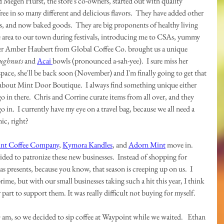
nd Megen Hurst, the store's co-owners, started out with quality 
ree in so many different and delicious flavors.  They have added other 
, and now baked goods.  They are big proponents of healthy living 
 area to our town during festivals, introducing me to CSAs, yummy 
ner Amber Haubert from Global Coffee Co. brought us a unique 
ughnuts
 and 
Acai 
bowls (pronounced a-sah-yee).  I sure miss her 
 space, she'll be back soon (November) and I'm finally going to get that 
 about Mint Door Boutique.  I always find something unique either 
go in there.  Chris and Corrine curate items from all over, and they 
 in.  I currently have my eye on a travel bag, because we all need a 
ic, right?
nt Coffee Company
, 
Kymora Kandles
, and 
Adorn Mint
 move in.  
ided to patronize these new businesses.  Instead of shopping for 
as presents, because you know, that season is creeping up on us.  I 
ime, but with our small businesses taking such a hit this year, I think 
 part to support them. It was really difficult not buying for myself.
 am, so we decided to sip coffee at Waypoint while we waited.   Ethan 