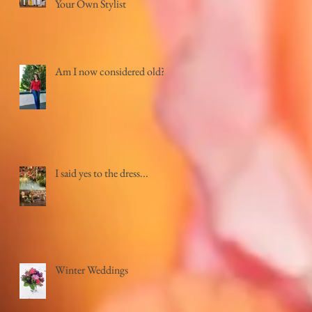
Your Own Stylist
Am I now considered old?
I said yes to the dress...
Winter Weddings