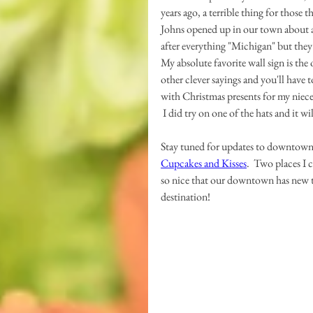
years ago, a terrible thing for those 
Johns opened up in our town about a
after everything "Michigan" but they a
My absolute favorite wall sign is the o
other clever sayings and you'll have to
with Christmas presents for my niece
 I did try on one of the hats and it w
Stay tuned for updates to downtown,
Cupcakes and Kisses
.  Two places I 
so nice that our downtown has new thi
destination!