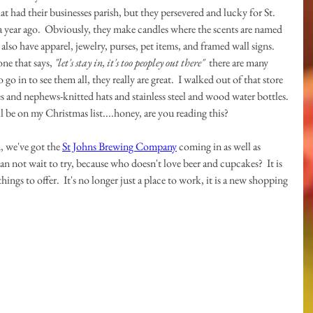
that had their businesses parish, but they persevered and lucky for St. 
 year ago.  Obviously, they make candles where the scents are named 
lso have apparel, jewelry, purses, pet items, and framed wall signs.  
ne that says, 
"let's stay in, it's too peopley out there"
  there are many 
 go in to see them all, they really are great.  I walked out of that store 
s and nephews-knitted hats and stainless steel and wood water bottles. 
ill be on my Christmas list....honey, are you reading this?
 we've got the 
St Johns Brewing Company
 coming in as well as 
can not wait to try, because who doesn't love beer and cupcakes?  It is 
ngs to offer.  It's no longer just a place to work, it is a new shopping 