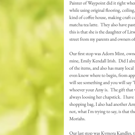
Painter of Waypoint did it right wh
while using original flooring, ceiling
kind of coffee house, making craft cof
matcha tea latte.  They also have pas
this is that she is the daughter of L
street from my parents and owners o
Our first stop was Adorn Mint, owne
mine, Emily Kendall Irish.  Did I alre
of the items, and also has many local 
even know where to begin, from appare
will see something and you will say "
whoever your Amy is.  The gift that 
always loosing her chapstick.  I have
shopping bag, I also had another Amy
not, what I'm trying to say, is that 
Moriahs.
Our last stop was Kymora Kandles, th