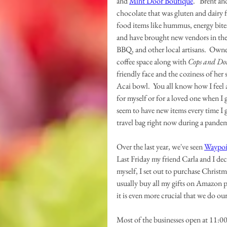
and 
Mint Door Boutique
.   Brent a
chocolate that was gluten and dairy f
food items like hummus, energy bites
and have brought new vendors in the
BBQ, and other local artisans.  Ow
coffee space along with 
Cops and Do
friendly face and the coziness of her
Acai bowl.  You all know how I feel
for myself or for a loved one when I 
seem to have new items every time I go
travel bag right now during a pandem
Over the last year, we've seen 
Waypoi
Last Friday my friend Carla and I dec
myself, I set out to purchase Christm
usually buy all my gifts on Amazon pr
it is even more crucial that we do our
Most of the businesses open at 11:00