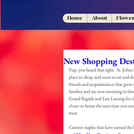
Home
About
Flowe
New Shopping Dest
Yup, you heard that right.  St. Johns h
place to shop, and soon to eat and sh
friends and acquaintances that grew
families and are now investing in this b
Grand Rapids and East Lansing for s
closer to home the next time you need
treat.
Current staples that have turned the 