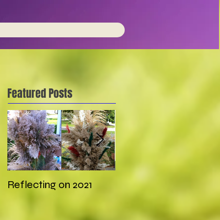
Featured Posts
Reflecting on 2021
My first wedding in
COVID times