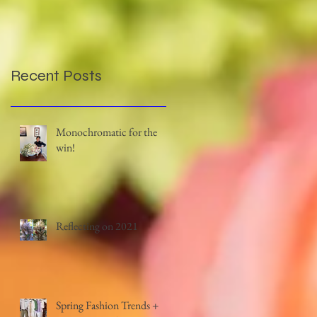
Recent Posts
Monochromatic for the
win!
Reflecting on 2021
Spring Fashion Trends +