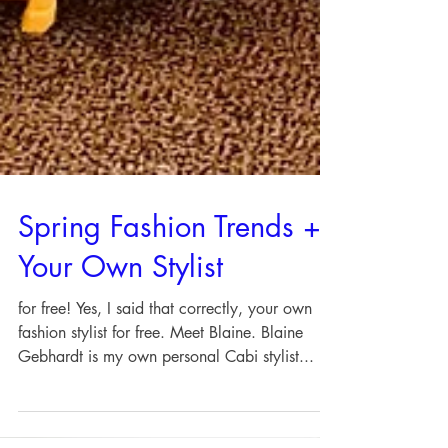
Spring Fashion Trends +
Your Own Stylist
for free! Yes, I said that correctly, your own
fashion stylist for free. Meet Blaine. Blaine
Gebhardt is my own personal Cabi stylist...