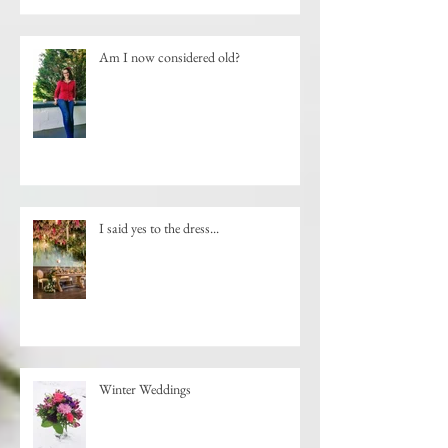
Am I now considered old?
I said yes to the dress...
Winter Weddings