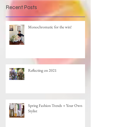
Recent Posts
Monochromatic for the win!
Reflecting on 2021
Spring Fashion Trends + Your Own
Stylist