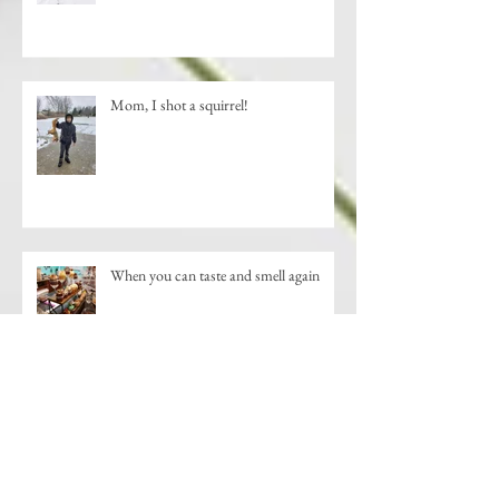
Mom, I shot a squirrel!
When you can taste and smell again
New Shopping Destination-Downtown
St. Johns, MI