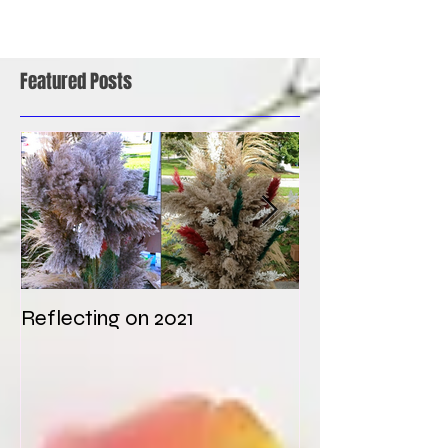
Featured Posts
Reflecting on 2021
My first weddi
times