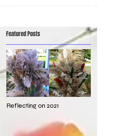
Featured Posts
Reflecting on 2021
My first weddi
times