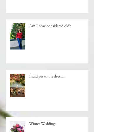
Am I now considered old?
I said yes to the dress...
Winter Weddings