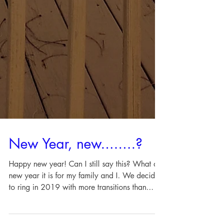
New Year, new........?
Happy new year! Can I still say this? What a
new year it is for my family and I. We decided
to ring in 2019 with more transitions than...