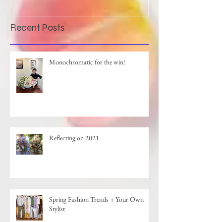
Recent Posts
Monochromatic for the win!
Reflecting on 2021
Spring Fashion Trends + Your Own
Stylist