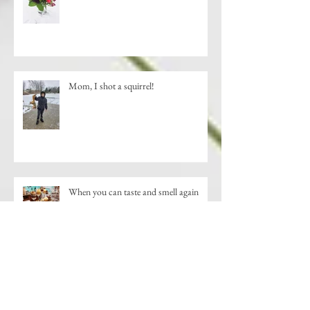
Mom, I shot a squirrel!
When you can taste and smell again
New Shopping Destination-Downtown