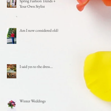
Spring Fashion Trends +
Your Own Stylist
Am I now considered old?
I said yes to the dress...
Winter Weddings