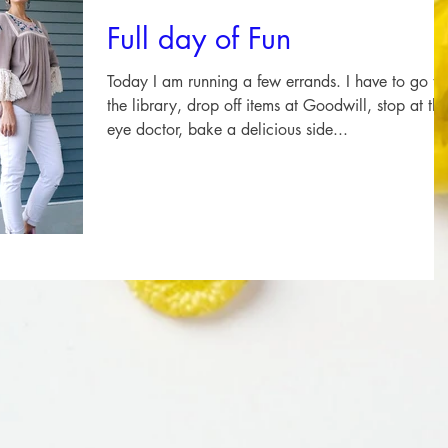
Full day of Fun
Today I am running a few errands. I have to go to
the library, drop off items at Goodwill, stop at the
eye doctor, bake a delicious side...