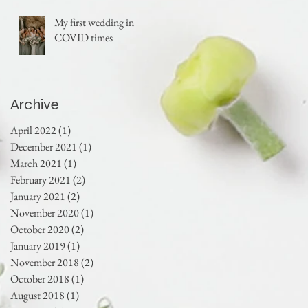
My first wedding in
COVID times
Archive
April 2022
(1)
1 post
December 2021
(1)
1 post
March 2021
(1)
1 post
February 2021
(2)
2 posts
January 2021
(2)
2 posts
November 2020
(1)
1 post
October 2020
(2)
2 posts
January 2019
(1)
1 post
November 2018
(2)
2 posts
October 2018
(1)
1 post
August 2018
(1)
1 post