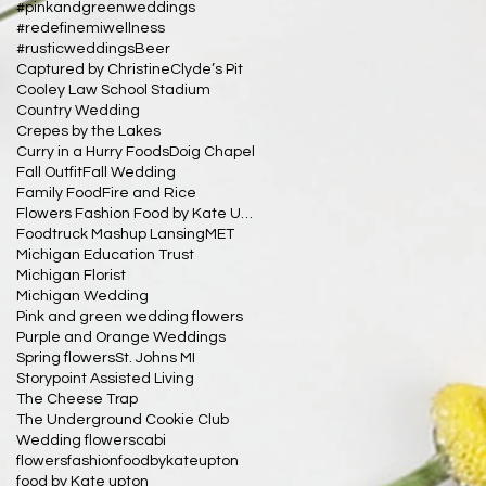
#pinkandgreenweddings
#redefinemiwellness
#rusticweddings
Beer
Captured by Christine
Clyde’s Pit
Cooley Law School Stadium
Country Wedding
Crepes by the Lakes
Curry in a Hurry Foods
Doig Chapel
Fall Outfit
Fall Wedding
Family Food
Fire and Rice
Flowers Fashion Food by Kate Upton
Foodtruck Mashup Lansing
MET
Michigan Education Trust
Michigan Florist
Michigan Wedding
Pink and green wedding flowers
Purple and Orange Weddings
Spring flowers
St. Johns MI
Storypoint Assisted Living
The Cheese Trap
The Underground Cookie Club
Wedding flowers
cabi
flowersfashionfoodbykateupton
food by Kate upton