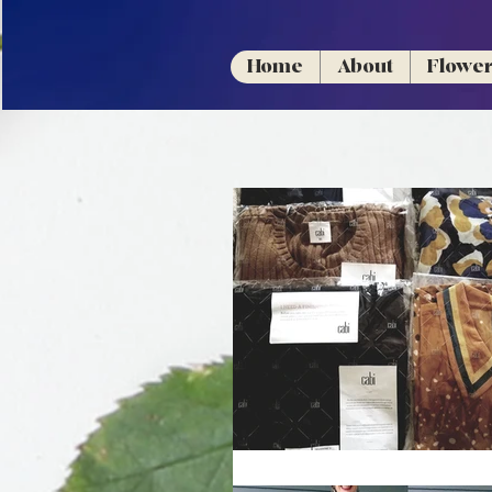
Home
About
Flowe