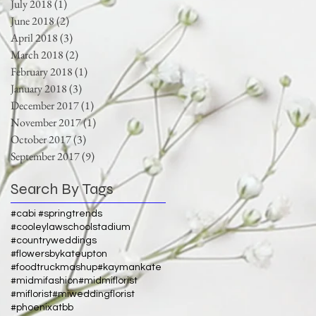
July 2018
(1)
1 post
June 2018
(2)
2 posts
April 2018
(3)
3 posts
March 2018
(2)
2 posts
February 2018
(1)
1 post
January 2018
(3)
3 posts
December 2017
(1)
1 post
November 2017
(1)
1 post
October 2017
(3)
3 posts
September 2017
(9)
9 posts
Search By Tags
#cabi #springtrends
#cooleylawschoolstadium
#countryweddings
#flowersbykateupton
#foodtruckmashup
#kaymankate
#midmifashion
#midmiflorist
#miflorist
#miweddingflorist
#phoenixatbb