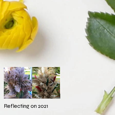
Reflecting on 2021
My first wedding in
COVID times