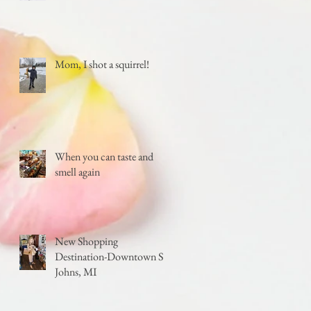
Mom, I shot a squirrel!
When you can taste and
smell again
New Shopping
Destination-Downtown St.
Johns, MI