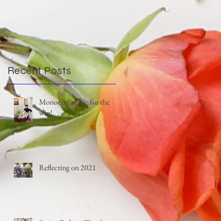
Recent Posts
Monochromatic for the
win!
Reflecting on 2021