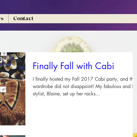
rs
Contact
Finally Fall with Cabi
I finally hosted my Fall 2017 Cabi party, and the
wardrobe did not disappoint! My fabulous and fun
stylist, Blaine, set up her racks...