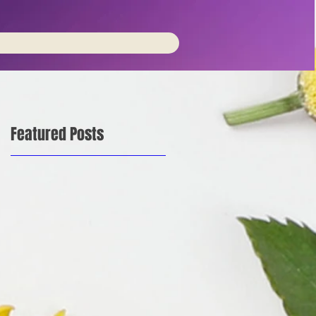
Featured Posts