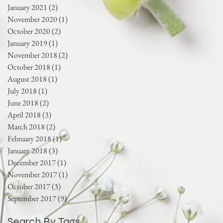
January 2021
(2)
2 posts
November 2020
(1)
1 post
October 2020
(2)
2 posts
January 2019
(1)
1 post
November 2018
(2)
2 posts
October 2018
(1)
1 post
August 2018
(1)
1 post
July 2018
(1)
1 post
June 2018
(2)
2 posts
April 2018
(3)
3 posts
March 2018
(2)
2 posts
February 2018
(1)
1 post
January 2018
(3)
3 posts
December 2017
(1)
1 post
November 2017
(1)
1 post
October 2017
(3)
3 posts
September 2017
(9)
9 posts
Search By Tags