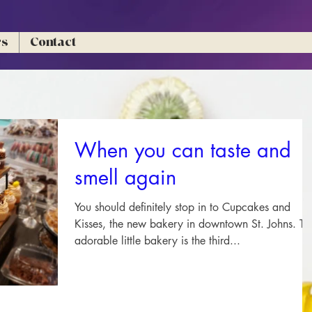
rs
Contact
When you can taste and
smell again
You should definitely stop in to Cupcakes and
Kisses, the new bakery in downtown St. Johns. Th
adorable little bakery is the third...