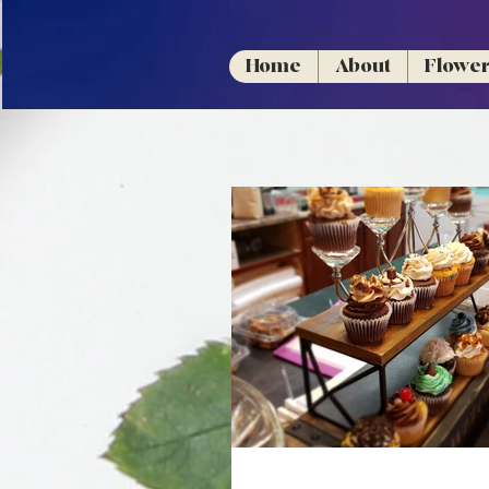
Home
About
Flowe