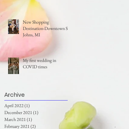
New Shopping
Destination-Downtown St.
Johns, MI
My first wedding in
COVID times
Archive
April 2022
(1)
1 post
December 2021
(1)
1 post
March 2021
(1)
1 post
February 2021
(2)
2 posts