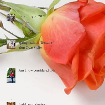
Reflecting on 2021
Spring Fashion Trends +
Your Own Stylist
Am I now considered old?
I said yes to the dress...