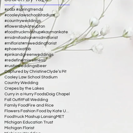
#cabi #springtrends
#cooleylawschoolstadium
#countryweddings
#flowersbykateupton
#foodtruckmashup
#kaymankate
#midmifashion
#midmiflorist
#miflorist
#miweddingflorist
#phoenixatbb
#pinkandgreenweddings
#redefinemiwellness
#rusticweddings
Beer
Captured by Christine
Clyde’s Pit
Cooley Law School Stadium
Country Wedding
Crepes by the Lakes
Curry in a Hurry Foods
Doig Chapel
Fall Outfit
Fall Wedding
Family Food
Fire and Rice
Flowers Fashion Food by Kate Upton
Foodtruck Mashup Lansing
MET
Michigan Education Trust
Michigan Florist