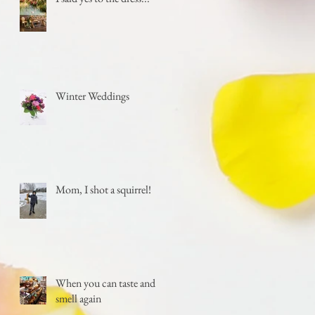
Winter Weddings
Mom, I shot a squirrel!
When you can taste and
smell again