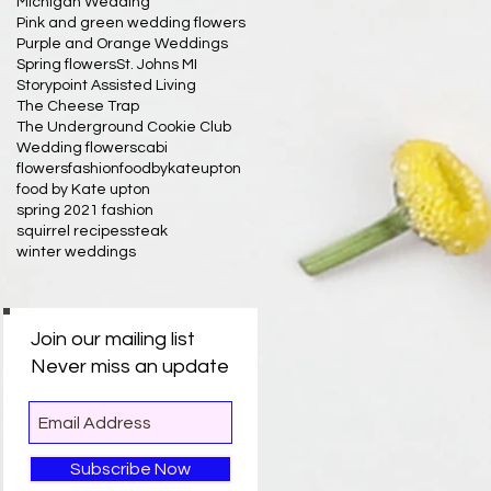
Michigan Wedding
Pink and green wedding flowers
Purple and Orange Weddings
Spring flowers
St. Johns MI
Storypoint Assisted Living
The Cheese Trap
The Underground Cookie Club
Wedding flowers
cabi
flowersfashionfoodbykateupton
food by Kate upton
spring 2021 fashion
squirrel recipes
steak
winter weddings
Join our mailing list
Never miss an update
Subscribe Now