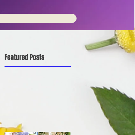
Featured Posts
is