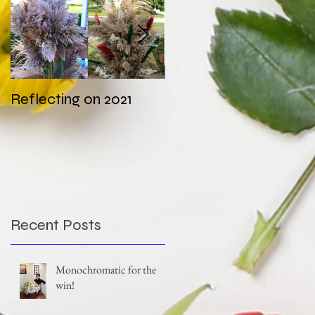
Reflecting on 2021
My first wedding in
COVID times
Recent Posts
Monochromatic for the
win!