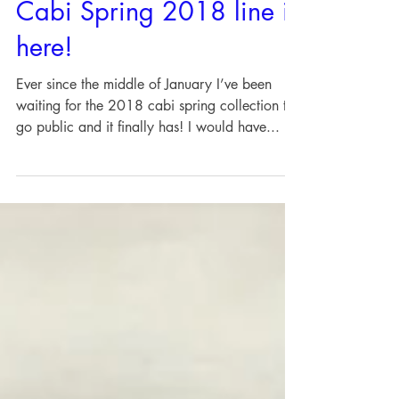
Cabi Spring 2018 line is
here!
Ever since the middle of January I’ve been
waiting for the 2018 cabi spring collection to
go public and it finally has! I would have...