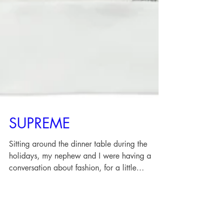
SUPREME
Sitting around the dinner table during the
holidays, my nephew and I were having a
conversation about fashion, for a little
perspective...