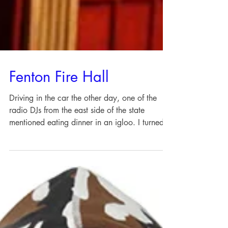
Fenton Fire Hall
Driving in the car the other day, one of the
radio DJs from the east side of the state
mentioned eating dinner in an igloo. I turned
up...