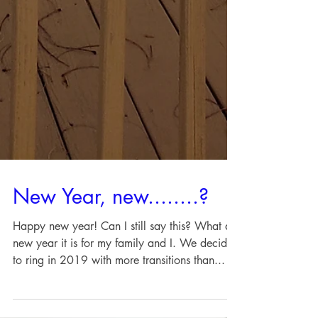
New Year, new........?
Happy new year! Can I still say this? What a
new year it is for my family and I. We decided
to ring in 2019 with more transitions than...