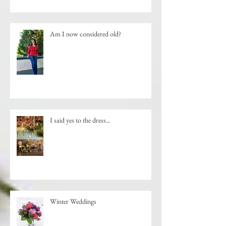
Am I now considered old?
I said yes to the dress...
Winter Weddings