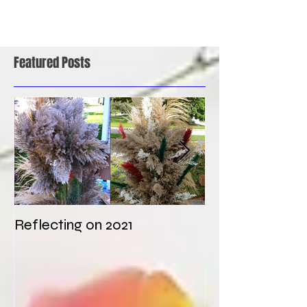
Featured Posts
Reflecting on 2021
My first weddi
times