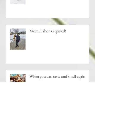
Mom, I shot a squirrel!
When you can taste and smell again
New Shopping Destination-Downtown
St. Johns, MI