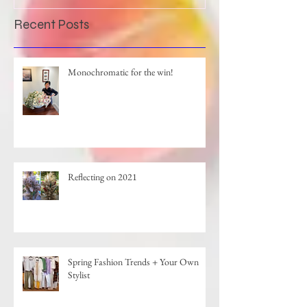
Recent Posts
Monochromatic for the win!
Reflecting on 2021
Spring Fashion Trends + Your Own
Stylist