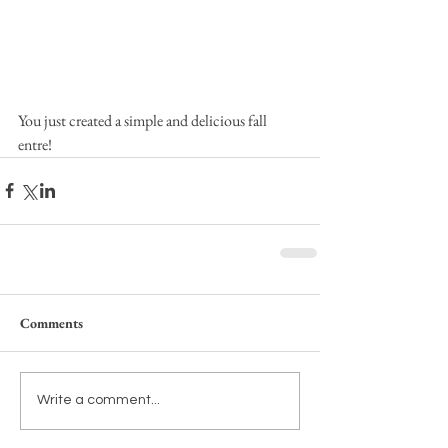
You just created a simple and delicious fall 
entre!
Comments
Write a comment...