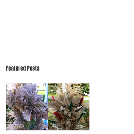
Featured Posts