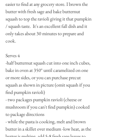
easier to find at any grocery store. I brown the 
butter with fresh sage and bake butternut 
squash to top the ravioli giving it that pumpkin 
/ squash taste.  It's an excellent fall dish and it 
only takes about 30 minutes to prepare and 
cook.
Serves 4
-half butternut squash cut into one inch cubes,  
bake in oven at 350° until caramelized on one 
or more sides, or you can purchase precut 
squash as shown in picture (omit squash if you 
find pumpkin ravioli)
- two packages pumpkin ravioli (cheese or 
mushroom if you can't find pumpkin) cooked 
to package directions
- while the pasta is cooking, melt and brown 
butter in a skillet over medium -low heat, as the 
butter is melting, add 5-8 fresh sage leaves to 