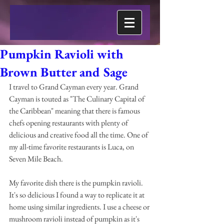
Pumpkin Ravioli with
Brown Butter and Sage
I travel to Grand Cayman every year. Grand 
Cayman is touted as "The Culinary Capital of 
the Caribbean" meaning that there is famous 
chefs opening restaurants with plenty of 
delicious and creative food all the time. One of 
my all-time favorite restaurants is Luca, on 
Seven Mile Beach.
My favorite dish there is the pumpkin ravioli. 
It's so delicious I found a way to replicate it at 
home using similar ingredients. I use a cheese or 
mushroom ravioli instead of pumpkin as it's 