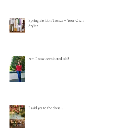
Spring Fashion Trends + Your Own
Stylist
Am I now considered old?
I said yes to the dress...