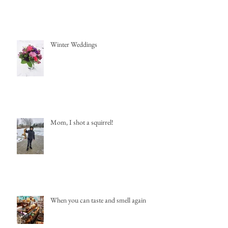
Winter Weddings
Mom, I shot a squirrel!
When you can taste and smell again