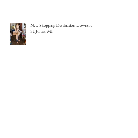
New Shopping Destination-Downtown
St. Johns, MI
My first wedding in COVID times
Archive
April 2022
(1)
1 post