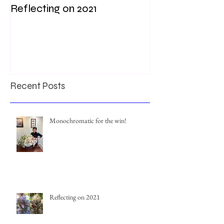
Reflecting on 2021
My first weddi
times
Recent Posts
Monochromatic for the win!
Reflecting on 2021