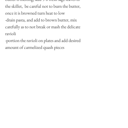
the skillet,  be careful not to burn the butter, 
once it is browned turn heat to low
-drain pasta, and add to brown butter, mix 
carefully as to not break or mash the delicate 
ravioli
-portion the ravioli on plates and add desired 
amount of carmelized quash pieces