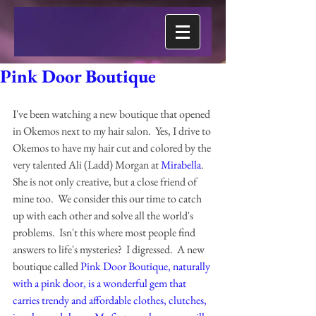
Pink Door Boutique
I've been watching a new boutique that opened 
in Okemos next to my hair salon.  Yes, I drive to 
Okemos to have my hair cut and colored by the 
very talented Ali (Ladd) Morgan at 
Mirabella
.  
She is not only creative, but a close friend of 
mine too.  We consider this our time to catch 
up with each other and solve all the world's 
problems.  Isn't this where most people find 
answers to life's mysteries?  I digressed.  A new 
boutique called 
Pink Door Boutique
, naturally 
with a pink door, is a wonderful gem that 
carries trendy and affordable clothes, clutches, 