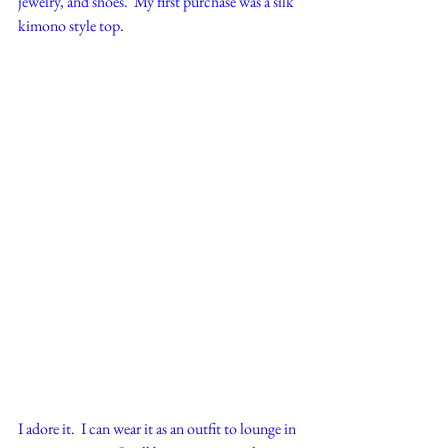
jewelry, and shoes.  My first purchase was a silk 
kimono style top.  
I adore it.  I can wear it as an outfit to lounge in 