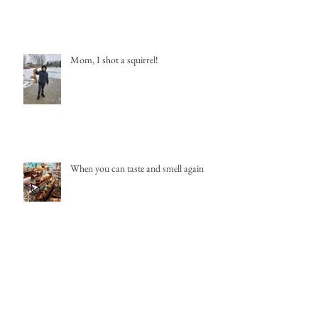
Mom, I shot a squirrel!
When you can taste and smell again
New Shopping Destination-Downtown
St. Johns, MI