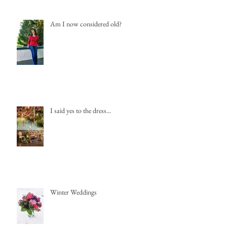
Am I now considered old?
I said yes to the dress...
Winter Weddings