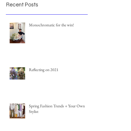
Recent Posts
Monochromatic for the win!
Reflecting on 2021
Spring Fashion Trends + Your Own
Stylist