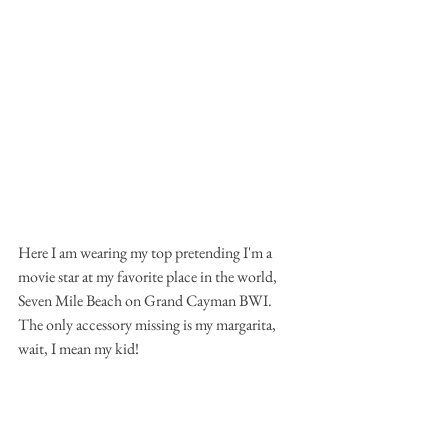
Here I am wearing my top pretending I'm a 
movie star at my favorite place in the world, 
Seven Mile Beach on Grand Cayman BWI. 
The only accessory missing is my margarita, 
wait, I mean my kid!