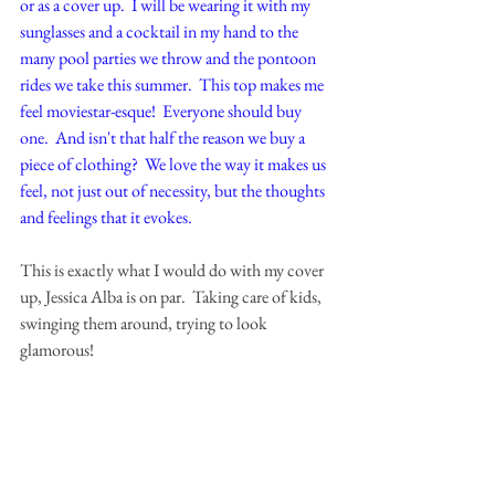
or as a cover up.  I will be wearing it with my 
sunglasses and a cocktail in my hand to the 
many pool parties we throw and the pontoon 
rides we take this summer.  This top makes me 
feel moviestar-esque!  Everyone should buy 
one.  And isn't that half the reason we buy a 
piece of clothing?  We love the way it makes us 
feel, not just out of necessity, but the thoughts 
and feelings that it evokes.  
This is exactly what I would do with my cover 
up, Jessica Alba is on par.  Taking care of kids, 
swinging them around, trying to look 
glamorous!