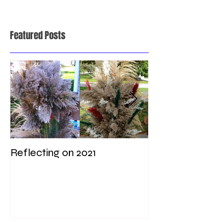
Featured Posts
Reflecting on 2021
My first weddi
times