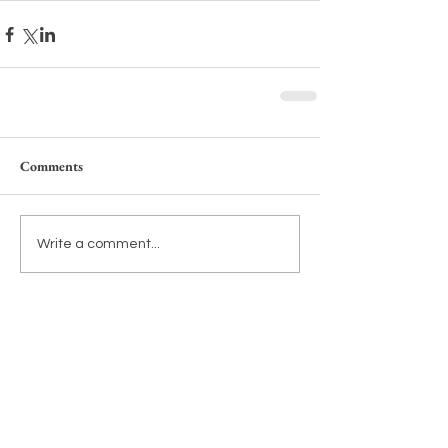
Comments
Write a comment...