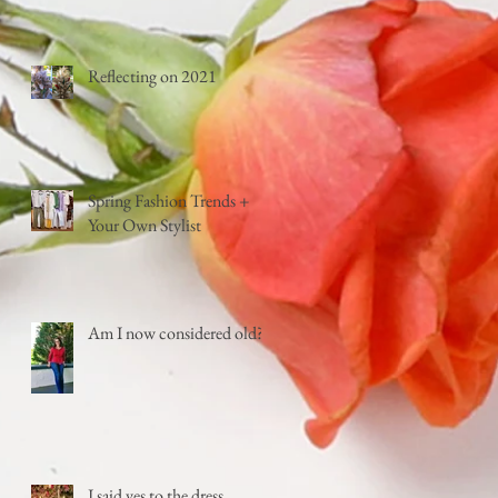
Reflecting on 2021
Spring Fashion Trends +
Your Own Stylist
Am I now considered old?
I said yes to the dress...