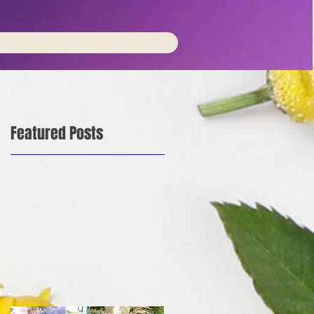
Featured Posts