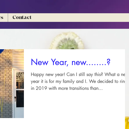
rs
Contact
New Year, new........?
Happy new year! Can I still say this? What a new
year it is for my family and I. We decided to ring
in 2019 with more transitions than...