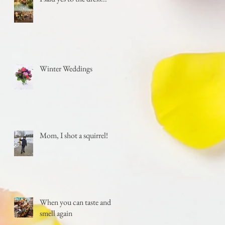
Winter Weddings
Mom, I shot a squirrel!
When you can taste and
smell again