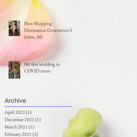
New Shopping
Destination-Downtown St.
Johns, MI
My first wedding in
COVID times
Archive
April 2022
(1)
1 post
December 2021
(1)
1 post
March 2021
(1)
1 post
February 2021
(2)
2 posts