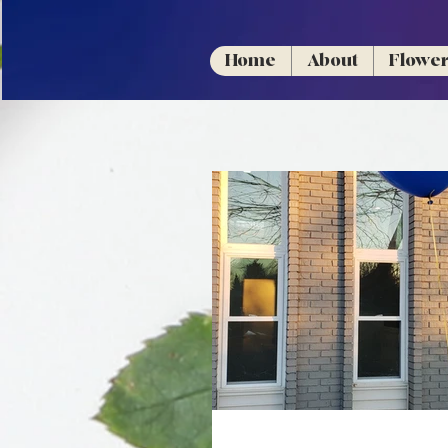
Home
About
Flowe