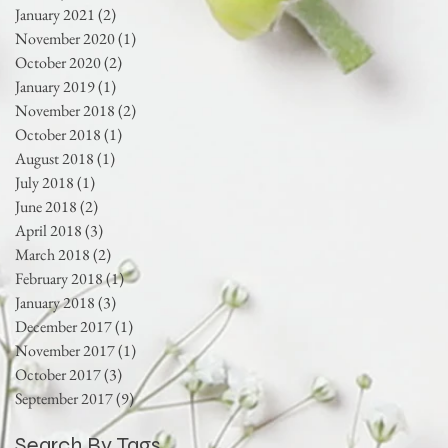
January 2021
(2)
2 posts
November 2020
(1)
1 post
October 2020
(2)
2 posts
January 2019
(1)
1 post
November 2018
(2)
2 posts
October 2018
(1)
1 post
August 2018
(1)
1 post
July 2018
(1)
1 post
June 2018
(2)
2 posts
April 2018
(3)
3 posts
March 2018
(2)
2 posts
February 2018
(1)
1 post
January 2018
(3)
3 posts
December 2017
(1)
1 post
November 2017
(1)
1 post
October 2017
(3)
3 posts
September 2017
(9)
9 posts
Search By Tags