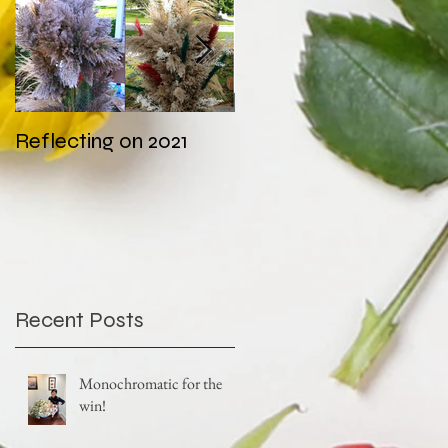
Reflecting on 2021
My first wedding in
COVID times
Recent Posts
Monochromatic for the
win!