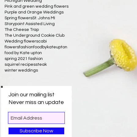
Michigan Wedding
Pink and green wedding flowers
Purple and Orange Weddings
Spring flowers
St. Johns MI
Storypoint Assisted Living
The Cheese Trap
The Underground Cookie Club
Wedding flowers
cabi
flowersfashionfoodbykateupton
food by Kate upton
spring 2021 fashion
squirrel recipes
steak
winter weddings
Join our mailing list
Never miss an update
Subscribe Now