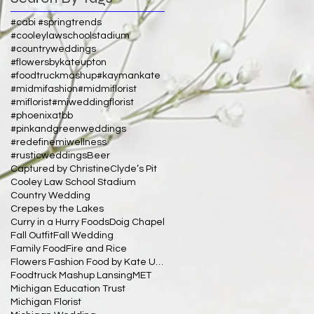
#cabi #springtrends
#cooleylawschoolstadium
#countryweddings
#flowersbykateupton
#foodtruckmashup
#kaymankate
#midmifashion
#midmiflorist
#miflorist
#miweddingflorist
#phoenixatbb
#pinkandgreenweddings
#redefinemiwellness
#rusticweddings
Beer
Captured by Christine
Clyde’s Pit
Cooley Law School Stadium
Country Wedding
Crepes by the Lakes
Curry in a Hurry Foods
Doig Chapel
Fall Outfit
Fall Wedding
Family Food
Fire and Rice
Flowers Fashion Food by Kate Upton
Foodtruck Mashup Lansing
MET
Michigan Education Trust
Michigan Florist